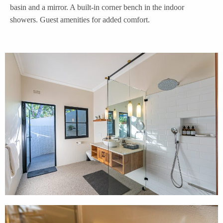
basin and a mirror. A built-in corner bench in the indoor
showers. Guest amenities for added comfort.