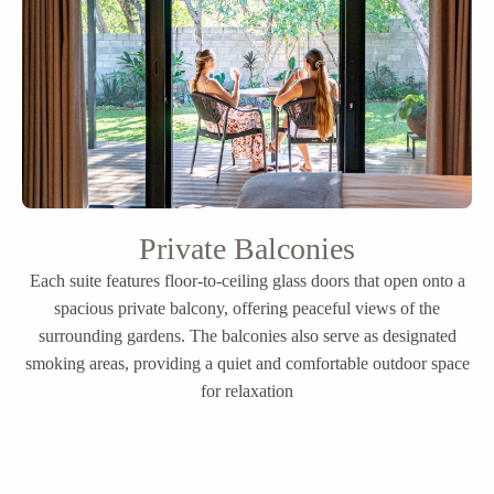
Private Balconies
Each suite features floor-to-ceiling glass doors that open onto a
spacious private balcony, offering peaceful views of the
surrounding gardens. The balconies also serve as designated
smoking areas, providing a quiet and comfortable outdoor space
for relaxation