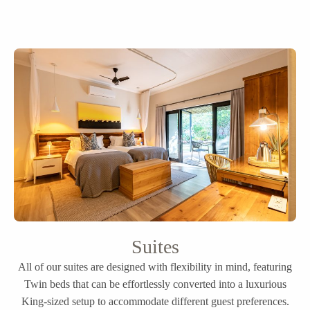
Suites
All of our suites are designed with flexibility in mind, featuring
Twin beds that can be effortlessly converted into a luxurious
King-sized setup to accommodate different guest preferences.