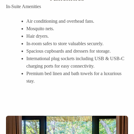
In-Suite Amenities
Air conditioning and overhead fans.
Mosquito nets.
Hair dryers.
In-room safes to store valuables securely.
Spacious cupboards and dressers for storage.
International plug sockets including USB & USB-C
charging ports for easy connectivity.
Premium bed linen and bath towels for a luxurious
stay.