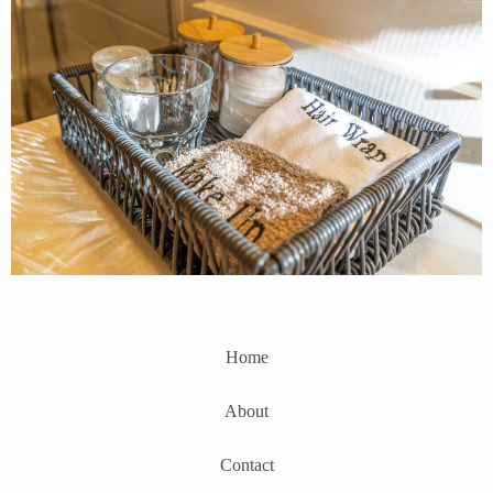
Home
About
Contact