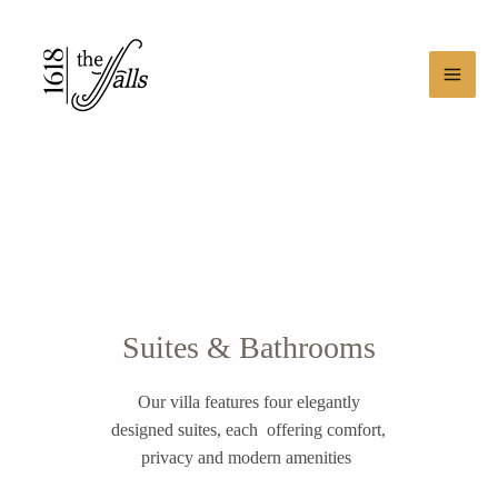
Skip
Main
to
Men
content
Suites & Bathrooms
Our villa features four elegantly
designed suites, each offering comfort,
privacy and modern amenities