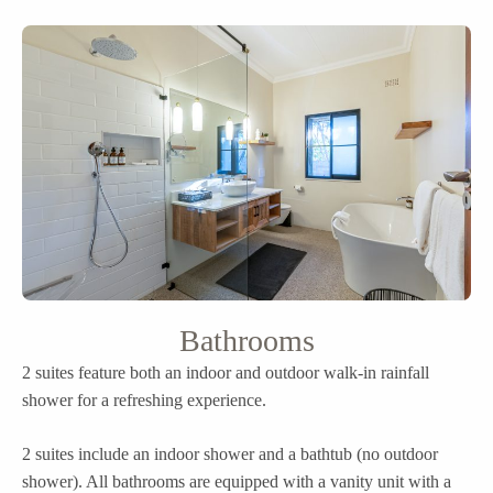
Bathrooms
2 suites feature both an indoor and outdoor walk-in rainfall
shower for a refreshing experience.
2 suites include an indoor shower and a bathtub (no outdoor
shower). All bathrooms are equipped with a vanity unit with a