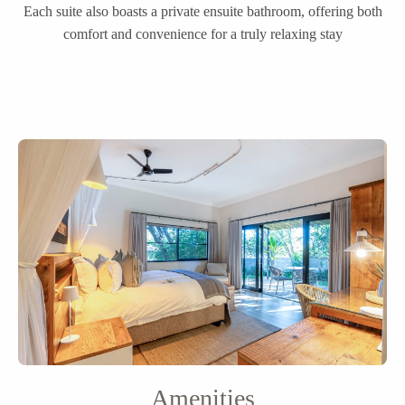
Each suite also boasts a private ensuite bathroom, offering both
comfort and convenience for a truly relaxing stay
Amenities